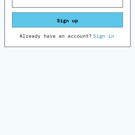
Sign up
Already have an account?
Sign in