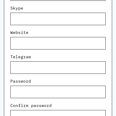
Skype
Website
Telegram
Password
Confirm password