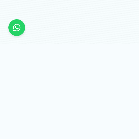
SMMAPİ.NET
Quick links
Sign in
Services
Api
Sign up