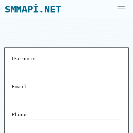
SMMAPİ.NET
Username
Email
Phone