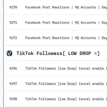
9270
Facebook Post Reactions | HQ Accounts | Da
9271
Facebook Post Reactions | HQ Accounts | Da
9272
Facebook Post Reactions | HQ Accounts | Da
TikTok Followers[ LOW DROP ⭐]
9296
TikTok Followers [Low Drop] Cancel enable |
9297
TikTok Followers [Low Drop] Cancel enable |
9298
TikTok Followers [Low Drop] Cancel enable |