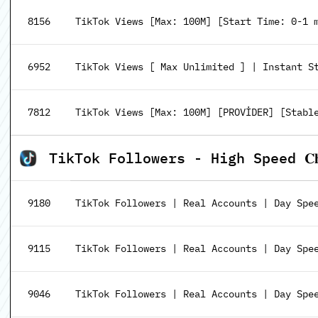
8156
TikTok Views [Max: 100M] [Start Time: 0-1 
6952
TikTok Views [ Max Unlimited ] | Instant S
7812
TikTok Views [Max: 100M] [PROVİDER] [Stabl
TikTok Followers - High Speed 𝐂𝐡𝐞𝐚
9180
TikTok Followers | Real Accounts | Day Spe
9115
TikTok Followers | Real Accounts | Day Spe
9046
TikTok Followers | Real Accounts | Day Spee