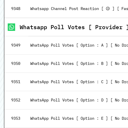
9348
Whatsapp Channel Post Reaction [ 😥 ] [ Fa
Whatsapp Poll Votes [ Provider 
9349
WhatsApp Poll Votes [ Option : A ] [ No Dr
9350
WhatsApp Poll Votes [ Option : B ] [ No Dr
9351
WhatsApp Poll Votes [ Option : C ] [ No Dr
9352
WhatsApp Poll Votes [ Option : D ] [ No Dr
9353
WhatsApp Poll Votes [ Option : E ] [ No Dr