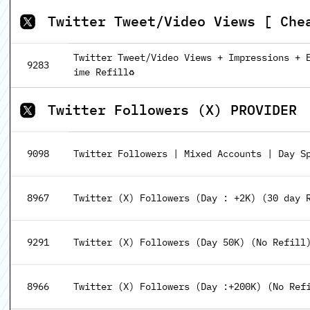
Twitter Tweet/Video Views [ Che
Twitter Tweet/Video Views + Impressions + En
9283
ime Refill♻️
Twitter Followers (X) PROVIDER
9098
Twitter Followers | Mixed Accounts | Day Sp
8967
Twitter (X) Followers (Day : +2K) (30 day 
9291
Twitter (X) Followers (Day 50K) (No Refill
8966
Twitter (X) Followers (Day :+200K) (No Ref