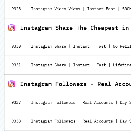
9328
Instagram Video Views | Instant Fast | 500
Instagram Share The Cheapest in
9330
Instagram Share | Instant | Fast | No Refi
9331
Instagram Share | Instant | Fast | Lifetime
Instagram Followers - Real Acco
9337
Instagram Followers | Real Accounts | Day 
9338
Instagram Followers | Real Accounts | Day S