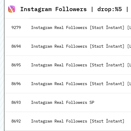
Instagram Followers | drop:%5 |
9279
Instagram Real Followers [Start İnstant] [
8694
Instagram Real Followers [Start İnstant] [Le
8695
Instagram Real Followers [Start İnstant] [Le
8696
Instagram Real Followers [Start İnstant] [Le
8693
Instagram Real Followers SP
8692
Instagram Real Followers [Start İnstant]