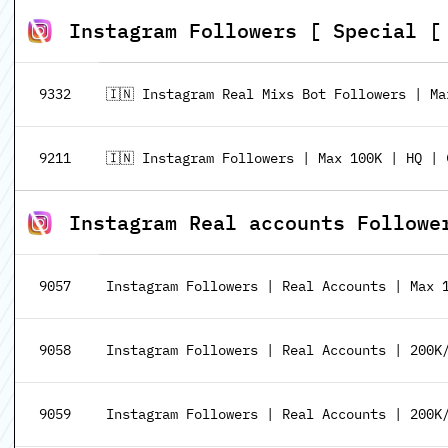
Instagram Followers [ Special [ 𝗖𝗛𝗘
9332
🇮🇳 Instagram Real Mixs Bot Followers | Ma
9211
🇮🇳 Instagram Followers | Max 100K | HQ | 
Instagram Real accounts Followe
9057
Instagram Followers | Real Accounts | Max 
9058
Instagram Followers | Real Accounts | 200K/
9059
Instagram Followers | Real Accounts | 200K/