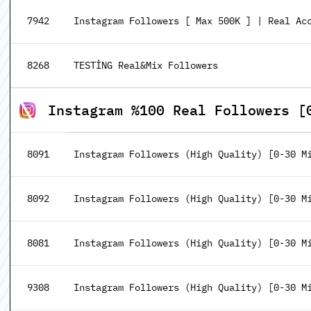
7942
Instagram Followers [ Max 500K ] | Real Acc
8268
TESTİNG Real&Mix Followers
Instagram %100 Real Followers [
8091
Instagram Followers (High Quality) [0-30 M
8092
Instagram Followers (High Quality) [0-30 Mi
8081
Instagram Followers (High Quality) [0-30 Mi
9308
Instagram Followers (High Quality) [0-30 Mi