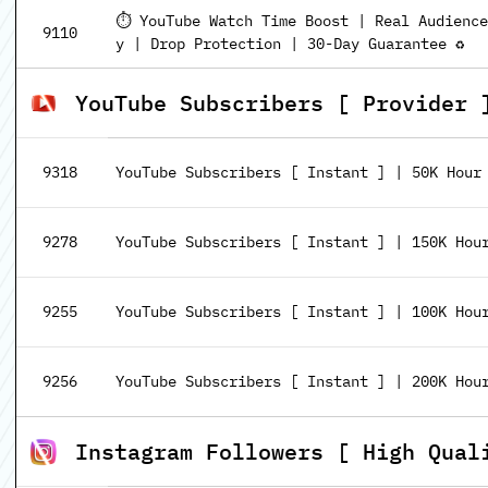
⏱️ YouTube Watch Time Boost | Real Audienc
9110
y | Drop Protection | 30-Day Guarantee ♻️
YouTube Subscribers [ Provider 
9318
YouTube Subscribers [ Instant ] | 50K Hour | 🚀
9278
YouTube Subscribers [ Instant ] | 150K Hour | 
9255
YouTube Subscribers [ Instant ] | 100K Hour | 
9256
YouTube Subscribers [ Instant ] | 200K Hour | 
Instagram Followers [ High Qual