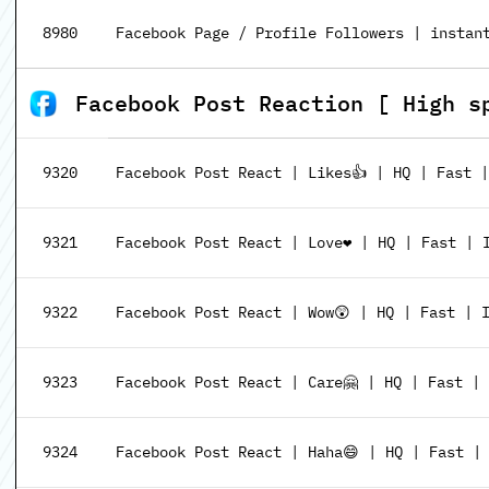
8980
Facebook Page / Profile Followers | instant
Facebook Post Reaction [ High s
9320
Facebook Post React | Likes👍 | HQ | Fast 
9321
Facebook Post React | Love❤️ | HQ | Fast | 
9322
Facebook Post React | Wow😲 | HQ | Fast | 
9323
Facebook Post React | Care🤗 | HQ | Fast |
9324
Facebook Post React | Haha😄 | HQ | Fast |