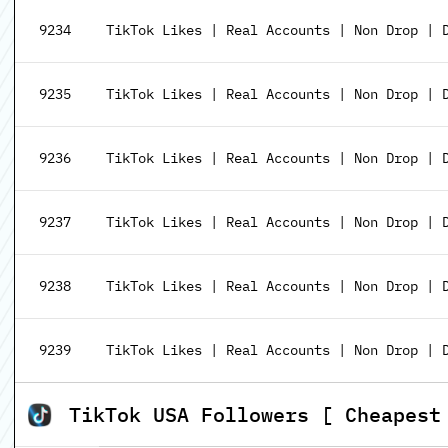
9234
TikTok Likes | Real Accounts | Non Drop | 
9235
TikTok Likes | Real Accounts | Non Drop | D
9236
TikTok Likes | Real Accounts | Non Drop | D
9237
TikTok Likes | Real Accounts | Non Drop | D
9238
TikTok Likes | Real Accounts | Non Drop | D
9239
TikTok Likes | Real Accounts | Non Drop | D
TikTok USA Followers [ Cheapest