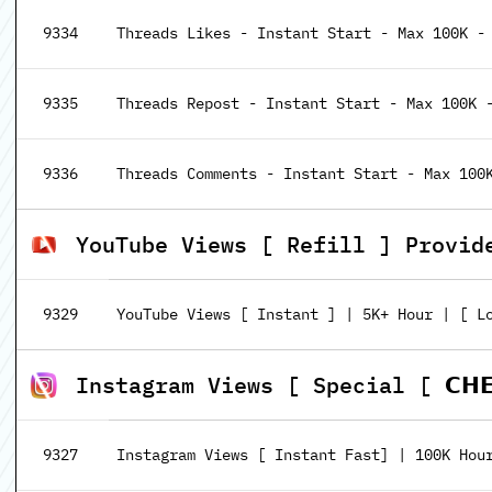
9334
Threads Likes - Instant Start - Max 100K -
9335
Threads Repost - Instant Start - Max 100K 
9336
Threads Comments - Instant Start - Max 100
YouTube Views [ Refill ] Provid
9329
YouTube Views [ Instant ] | 5K+ Hour | [ Lo
Instagram Views [ Special [ 𝗖𝗛𝗘𝗔𝗣
9327
Instagram Views [ Instant Fast] | 100K Hou