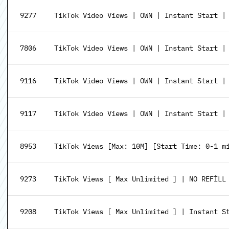
9277
TikTok Video Views | OWN | Instant Start |
7806
TikTok Video Views | OWN | Instant Start |
9116
TikTok Video Views | OWN | Instant Start | 
9117
TikTok Video Views | OWN | Instant Start | 
8953
TikTok Views [Max: 10M] [Start Time: 0-1 mi
9273
TikTok Views [ Max Unlimited ] | NO REFİLL
9208
TikTok Views [ Max Unlimited ] | Instant S