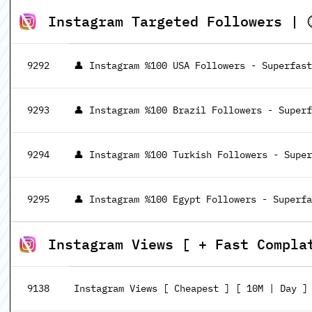
Instagram Targeted Followers | ⏱
9292
👤 Instagram %100 USA Followers - Superfast
9293
👤 Instagram %100 Brazil Followers - Superf
9294
👤 Instagram %100 Turkish Followers - Super
9295
👤 Instagram %100 Egypt Followers - Superfa
Instagram Views [ + Fast Compla
9138
Instagram Views [ Cheapest ] [ 10M | Day ]