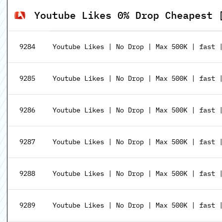
Youtube Likes 0% Drop Cheapest 
9284
Youtube Likes | No Drop | Max 500K | fast 
9285
Youtube Likes | No Drop | Max 500K | fast |
9286
Youtube Likes | No Drop | Max 500K | fast |
9287
Youtube Likes | No Drop | Max 500K | fast |
9288
Youtube Likes | No Drop | Max 500K | fast |
9289
Youtube Likes | No Drop | Max 500K | fast |