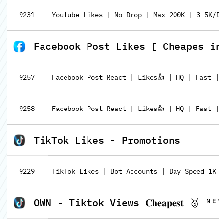
9231
Youtube Likes | No Drop | Max 200K | 3-5K/D
Facebook Post Likes [ Cheapes i
9257
Facebook Post React | Likes👍 | HQ | Fast 
9258
Facebook Post React | Likes👍 | HQ | Fast |
TikTok Likes - Promotions
9229
TikTok Likes | Bot Accounts | Day Speed 1K
OWN - Tiktok Views 𝐂𝐡𝐞𝐚𝐩𝐞𝐬𝐭 🥇 ᴺᴱ