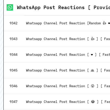
WhatsApp Post Reactions [ Provi
9342
Whatsapp Channel Post Reaction [Random 👍 ❤
9343
Whatsapp Channel Post Reaction [ 👍 ] [ Fa
9344
Whatsapp Channel Post Reaction [ ❤️ ] [ Fas
9345
Whatsapp Channel Post Reaction [ 🙏 ] [ Fa
9346
Whatsapp Channel Post Reaction [ 😲 ] [ Fa
9347
Whatsapp Channel Post Reaction [ 😂 ] [ Fa