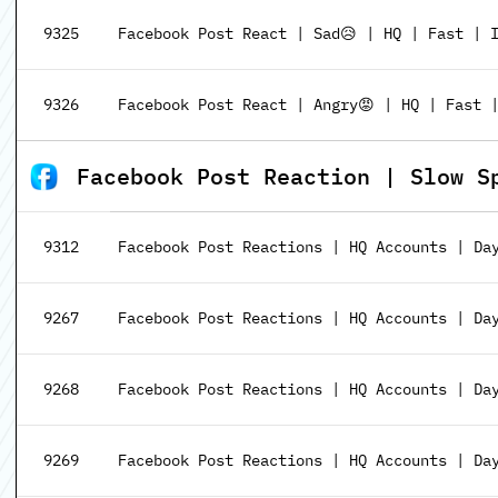
9325
Facebook Post React | Sad😥 | HQ | Fast | 
9326
Facebook Post React | Angry😡 | HQ | Fast 
Facebook Post Reaction | Slow Speed 
9312
Facebook Post Reactions | HQ Accounts | Da
9267
Facebook Post Reactions | HQ Accounts | Day
9268
Facebook Post Reactions | HQ Accounts | Da
9269
Facebook Post Reactions | HQ Accounts | Da