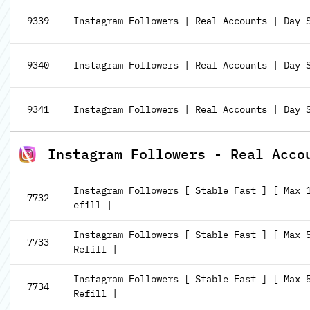
9339
Instagram Followers | Real Accounts | Day S
9340
Instagram Followers | Real Accounts | Day S
9341
Instagram Followers | Real Accounts | Day S
Instagram Followers - Real Acco
Instagram Followers [ Stable Fast ] [ Max 
7732
efill |
Instagram Followers [ Stable Fast ] [ Max 
7733
Refill |
Instagram Followers [ Stable Fast ] [ Max 
7734
Refill |