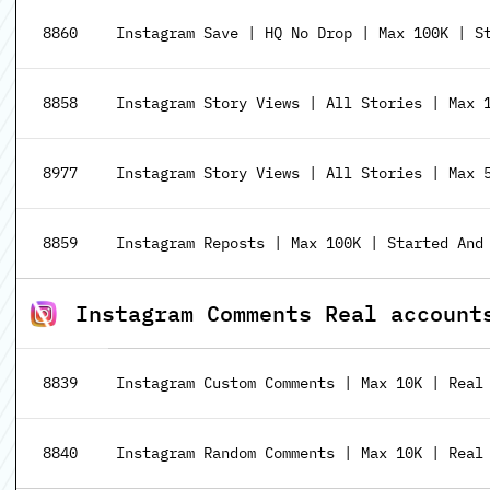
8860
Instagram Save | HQ No Drop | Max 100K | S
8858
Instagram Story Views | All Stories | Max 
8977
Instagram Story Views | All Stories | Max 
8859
Instagram Reposts | Max 100K | Started And
Instagram Comments Real account
8839
Instagram Custom Comments | Max 10K | Real
8840
Instagram Random Comments | Max 10K | Real