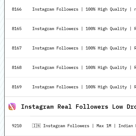
8166
Instagram Followers | 100% High Quality | n
8165
Instagram Followers | 100% High Quality | R
8167
Instagram Followers | 100% High Quality | R3
8168
Instagram Followers | 100% High Quality | R9
8169
Instagram Followers | 100% High Quality | R3
Instagram Real Followers Low Dr
9210
🇮🇳 Instagram Followers | Max 1M | Indian 