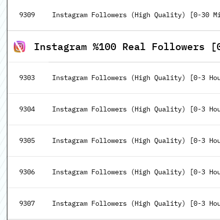
9309
Instagram Followers (High Quality) [0-30 M
Instagram %100 Real Followers [
9303
Instagram Followers (High Quality) [0-3 Ho
9304
Instagram Followers (High Quality) [0-3 Hou
9305
Instagram Followers (High Quality) [0-3 Hou
9306
Instagram Followers (High Quality) [0-3 Hou
9307
Instagram Followers (High Quality) [0-3 Hou