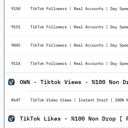
9150
TikTok Followers | Real Accounts | Day Spee
9151
TikTok Followers | Real Accounts | Day Spee
9045
TikTok Followers | Real Accounts | Day Spe
9114
TikTok Followers | Real Accounts | Day Spe
OWN - Tiktok Views - %100 Non D
8647
TikTok Video Views | Instant Start | 100% 
TikTok Likes - %100 Non Drop [ 