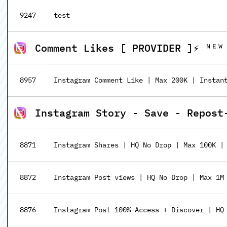
9247
test
Comment Likes [ PROVIDER ]⚡️ ᴺᴱᵂ
8957
Instagram Comment Like | Max 200K | Instan
Instagram Story - Save - Repost
8871
Instagram Shares | HQ No Drop | Max 100K |
8872
Instagram Post views | HQ No Drop | Max 1M
8876
Instagram Post 100% Access + Discover | HQ