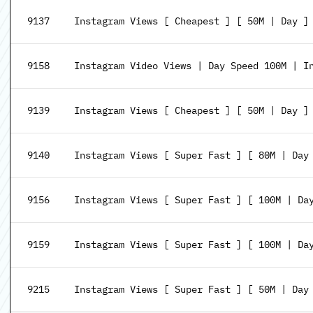
9137
Instagram Views [ Cheapest ] [ 50M | Day ]
9158
Instagram Video Views | Day Speed 100M | I
9139
Instagram Views [ Cheapest ] [ 50M | Day ]
9140
Instagram Views [ Super Fast ] [ 80M | Day
9156
Instagram Views [ Super Fast ] [ 100M | Da
9159
Instagram Views [ Super Fast ] [ 100M | Da
9215
Instagram Views [ Super Fast ] [ 50M | Day