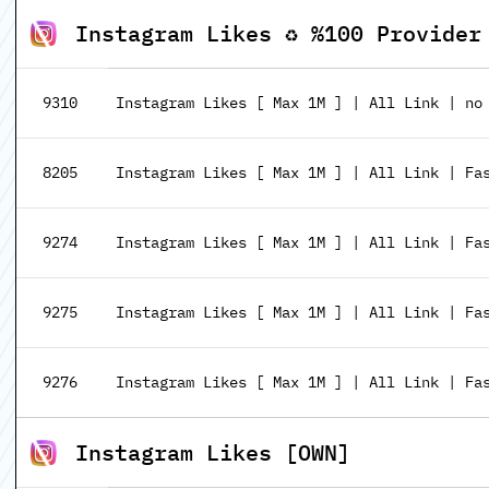
Instagram Likes ♻️ %100 Provider
9310
Instagram Likes [ Max 1M ] | All Link | no
8205
Instagram Likes [ Max 1M ] | All Link | Fa
9274
Instagram Likes [ Max 1M ] | All Link | Fas
9275
Instagram Likes [ Max 1M ] | All Link | Fas
9276
Instagram Likes [ Max 1M ] | All Link | Fas
Instagram Likes [OWN]