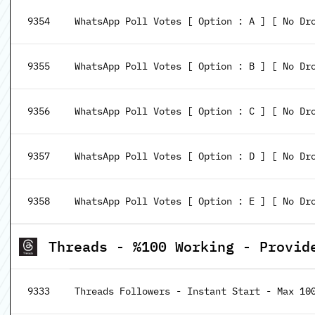
9354
WhatsApp Poll Votes [ Option : A ] [ No Dr
9355
WhatsApp Poll Votes [ Option : B ] [ No Dr
9356
WhatsApp Poll Votes [ Option : C ] [ No Dr
9357
WhatsApp Poll Votes [ Option : D ] [ No Dr
9358
WhatsApp Poll Votes [ Option : E ] [ No Dr
Threads - %100 Working - Provid
9333
Threads Followers - Instant Start - Max 10