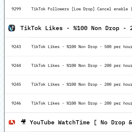
9299
TikTok Followers [Low Drop] Cancel enable |
TikTok Likes - %100 Non Drop - 
9243
TikTok Likes - %100 Non Drop - 500 per hour
9244
TikTok Likes - %100 Non Drop - 200 per hour 
9245
TikTok Likes - %100 Non Drop - 200 per hour 
9246
TikTok Likes - %100 Non Drop - 200 per hour 
🎥 YouTube WatchTime [ No Drop 