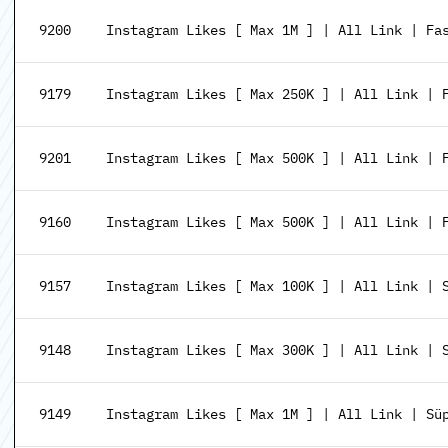
9200
Instagram Likes [ Max 1M ] | All Link | Fa
9179
Instagram Likes [ Max 250K ] | All Link | 
9201
Instagram Likes [ Max 500K ] | All Link | F
9160
Instagram Likes [ Max 500K ] | All Link | 
9157
Instagram Likes [ Max 100K ] | All Link | 
9148
Instagram Likes [ Max 300K ] | All Link | 
9149
Instagram Likes [ Max 1M ] | All Link | Sü