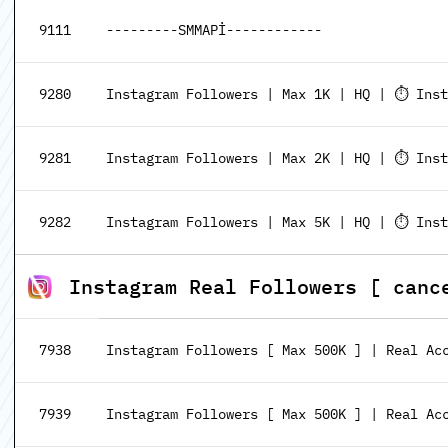
9111
---------SMMAPİ------------
9280
Instagram Followers | Max 1K | HQ | ⏱️ Inst
9281
Instagram Followers | Max 2K | HQ | ⏱️ Inst
9282
Instagram Followers | Max 5K | HQ | ⏱️ Inst
Instagram Real Followers [ canc
7938
Instagram Followers [ Max 500K ] | Real Acc
7939
Instagram Followers [ Max 500K ] | Real Acc