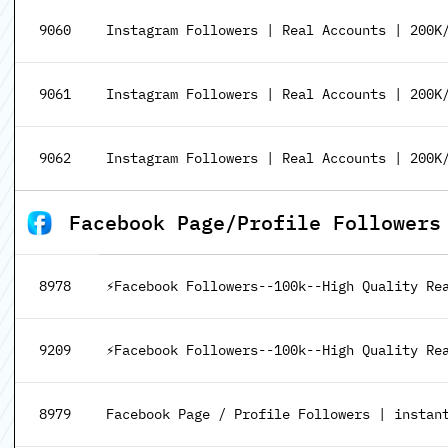
9060
Instagram Followers | Real Accounts | 200K/
9061
Instagram Followers | Real Accounts | 200K/
9062
Instagram Followers | Real Accounts | 200K/
Facebook Page/Profile Followers
8978
⚡Facebook Followers--100k--High Quality Re
9209
⚡Facebook Followers--100k--High Quality Rea
8979
Facebook Page / Profile Followers | instant