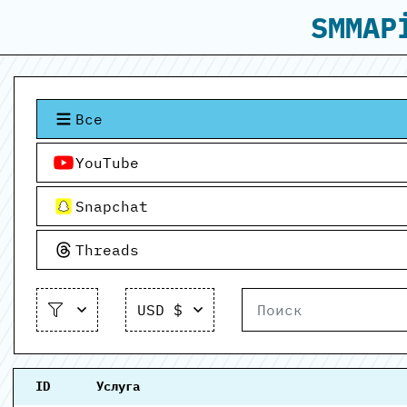
SMMAP
Все
YouTube
Snapchat
Threads
USD $
ID
Услуга